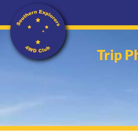
Trip P