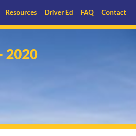
Resources
Driver Ed
FAQ
Contact
- 2020