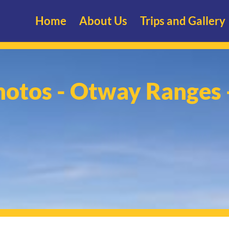
Home
About Us
Trips and Gallery
hotos - Otway Ranges 