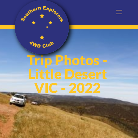
Trip Photos -
Little Desert
VIC - 2022