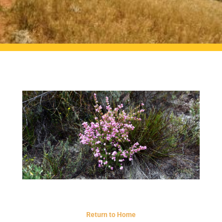
Return to Home