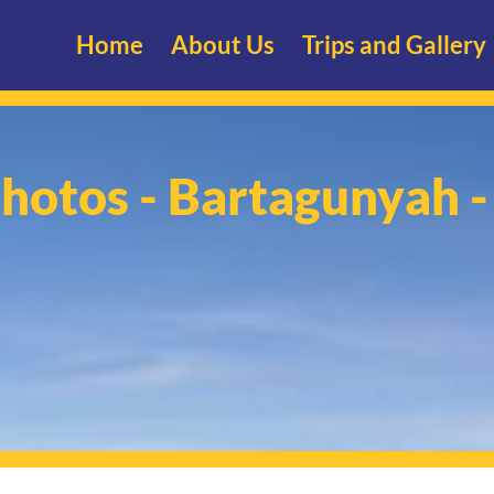
Home
About Us
Trips and Gallery
Photos - Bartagunyah 