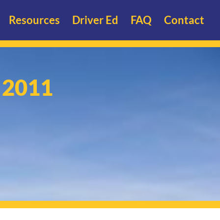
Resources
Driver Ed
FAQ
Contact
- 2011