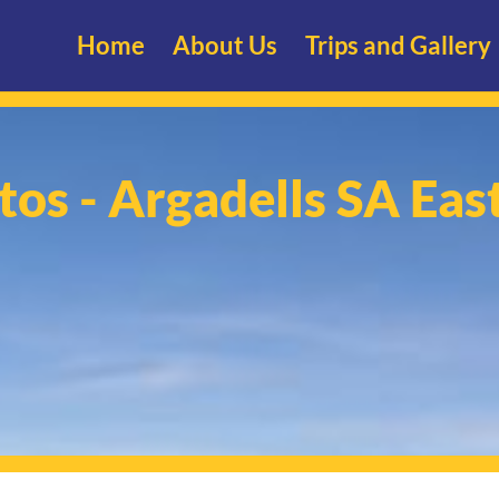
Home
About Us
Trips and Gallery
tos - Argadells SA Eas