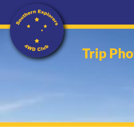
Trip Pho