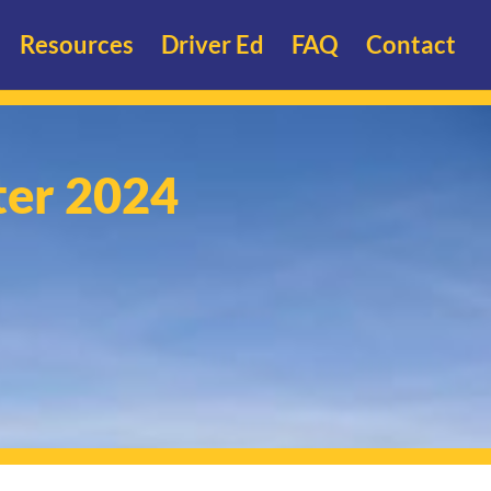
Resources
Driver Ed
FAQ
Contact
ter 2024