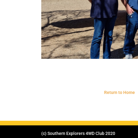
Return to Home
(c) Southern Explorers 4WD Club 2020