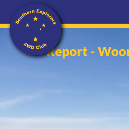
Report - Woo