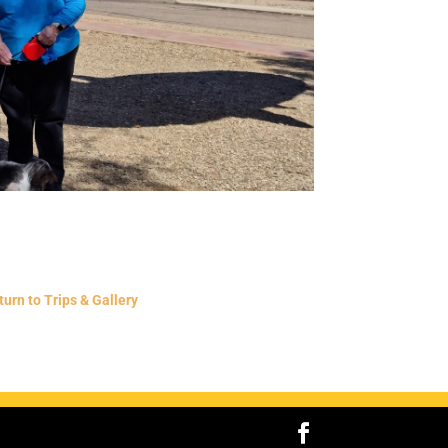
turn to Trips & Gallery