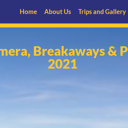
Home
About Us
Trips and Gallery
mera, Breakaways & P
2021