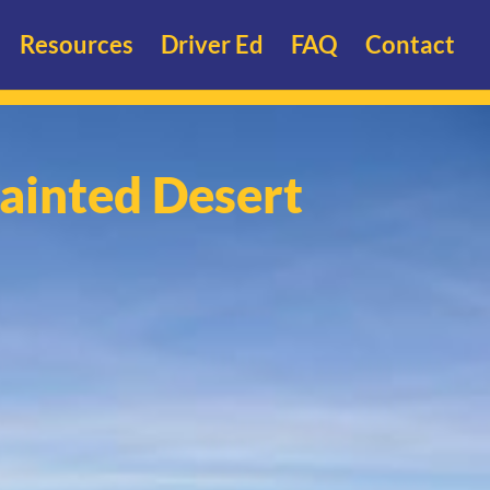
Resources
Driver Ed
FAQ
Contact
ainted Desert